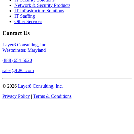
Network & Security Products
IT Infrastructure Solutions
IT Staffing
Other Services
Contact Us
Layer8 Consulting, Inc.
Westminster, Maryland
(888) 654-5620
sales@L8C.com
© 2026
Layer8 Consulting, Inc.
Privacy Policy
|
Terms & Conditions