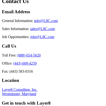
Contact Us
Email Address
General Information:
info@L8C.com
Sales Information:
sales@L8C.com
Job Opportunities:
jobs@L8C.com
Call Us
Toll Free:
(888) 654-5620
Office:
(443) 609-4259
Fax: (443) 583-0316
Location
Layer8 Consulting, Inc.
Westminster, Maryland
Get in touch with Layer8