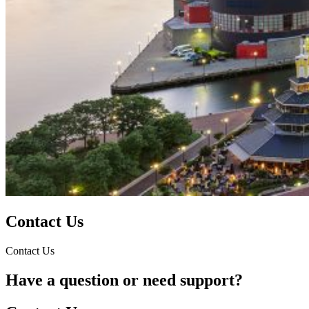
Contact Us
Contact Us
Have a question or need support?