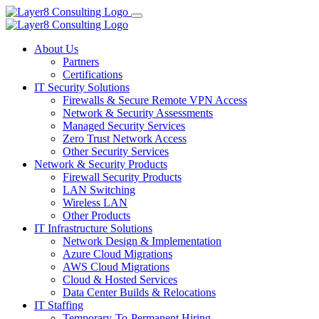
About Us
Partners
Certifications
IT Security Solutions
Firewalls & Secure Remote VPN Access
Network & Security Assessments
Managed Security Services
Zero Trust Network Access
Other Security Services
Network & Security Products
Firewall Security Products
LAN Switching
Wireless LAN
Other Products
IT Infrastructure Solutions
Network Design & Implementation
Azure Cloud Migrations
AWS Cloud Migrations
Cloud & Hosted Services
Data Center Builds & Relocations
IT Staffing
Temporary-To-Permanent Hiring