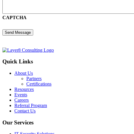
CAPTCHA
Quick Links
About Us
Partners
Certifications
Resources
Events
Careers
Referral Program
Contact Us
Our Services
IT Security Solutions