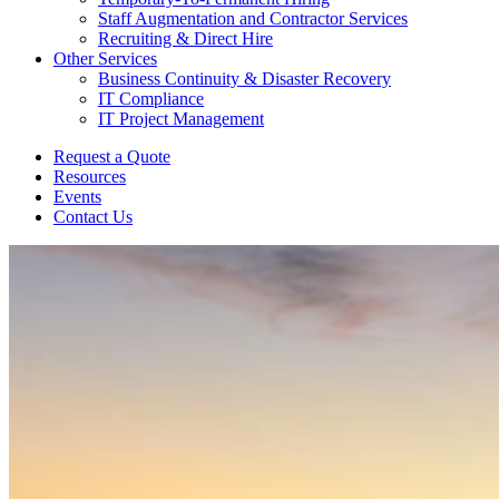
Staff Augmentation and Contractor Services
Recruiting & Direct Hire
Other Services
Business Continuity & Disaster Recovery
IT Compliance
IT Project Management
Request a Quote
Resources
Events
Contact Us