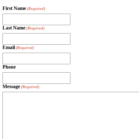
First Name
(Required)
Last Name
(Required)
Email
(Required)
Phone
Message
(Required)