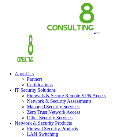
About Us
Partners
Certifications
IT Security Solutions
Firewalls & Secure Remote VPN Access
Network & Security Assessments
Managed Security Services
Zero Trust Network Access
Other Security Services
Network & Security Products
Firewall Security Products
LAN Switching