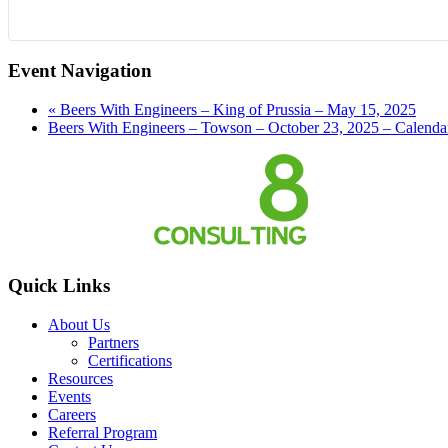
Event Navigation
«
Beers With Engineers – King of Prussia – May 15, 2025
Beers With Engineers – Towson – October 23, 2025 – Calend
Quick Links
About Us
Partners
Certifications
Resources
Events
Careers
Referral Program