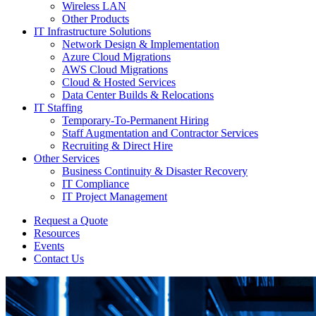
Wireless LAN
Other Products
IT Infrastructure Solutions
Network Design & Implementation
Azure Cloud Migrations
AWS Cloud Migrations
Cloud & Hosted Services
Data Center Builds & Relocations
IT Staffing
Temporary-To-Permanent Hiring
Staff Augmentation and Contractor Services
Recruiting & Direct Hire
Other Services
Business Continuity & Disaster Recovery
IT Compliance
IT Project Management
Request a Quote
Resources
Events
Contact Us