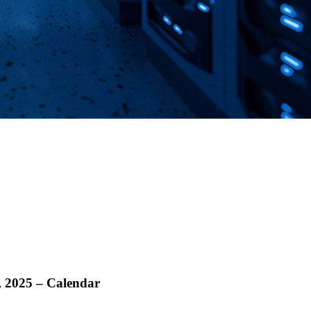
, 2025 – Calendar