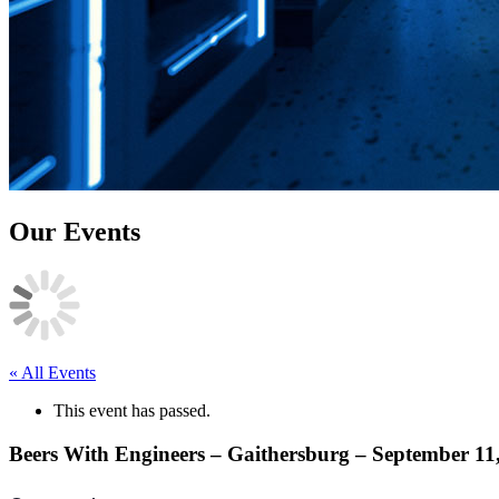
Our Events
« All Events
This event has passed.
Beers With Engineers – Gaithersburg – September 11