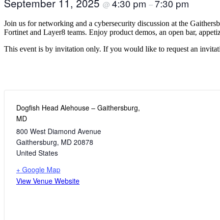
September 11, 2025
4:30 pm
7:30 pm
@
–
Join us for networking and a cybersecurity discussion at the Gaither
Fortinet and Layer8 teams. Enjoy product demos, an open bar, appeti
This event is by invitation only. If you would like to request an invita
Dogfish Head Alehouse – Gaithersburg,
MD
800 West Diamond Avenue
Gaithersburg
,
MD
20878
United States
+ Google Map
View Venue Website