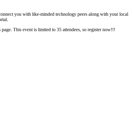
 connect you with like-minded technology peers along with your local
rtal.
 page. This event is limited to 35 attendees, so register now!!!