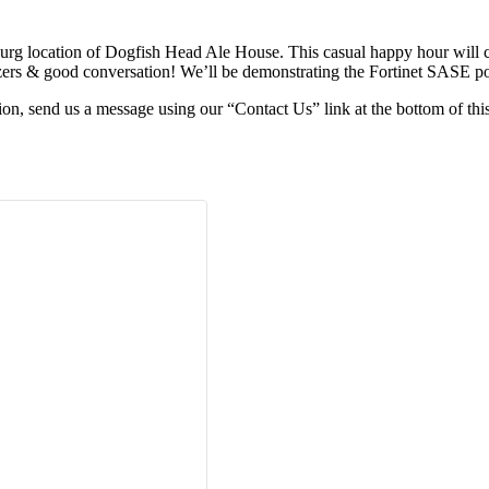
sburg location of Dogfish Head Ale House. This casual happy hour will
zers & good conversation! We’ll be demonstrating the Fortinet SASE po
tion, send us a message using our “Contact Us” link at the bottom of this