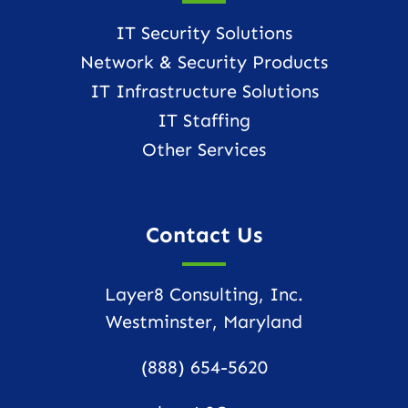
IT Security Solutions
Network & Security Products
IT Infrastructure Solutions
IT Staffing
Other Services
Contact Us
Layer8 Consulting, Inc.
Westminster, Maryland
(888) 654-5620