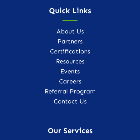
Quick Links
About Us
Partners
Certifications
Resources
Events
Careers
Referral Program
Contact Us
Our Services