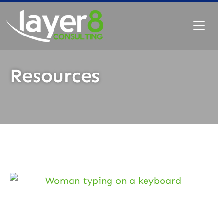
Resources