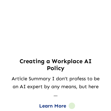
Creating a Workplace AI
Policy
Article Summary I don’t profess to be
an AI expert by any means, but here
…
Learn More