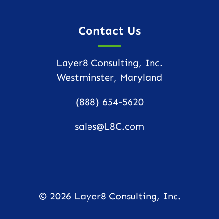
Contact Us
Layer8 Consulting, Inc.
Westminster, Maryland
(888) 654-5620
sales@L8C.com
© 2026
Layer8 Consulting, Inc.