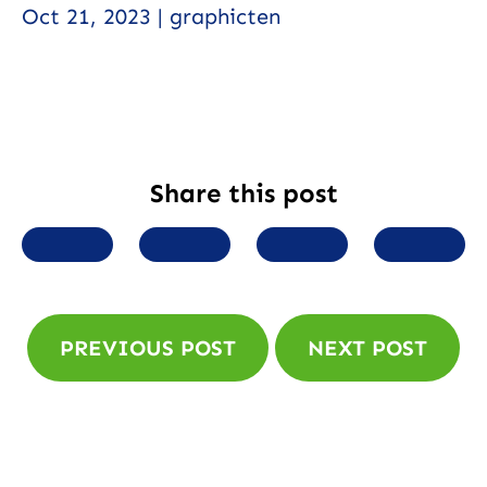
Oct 21, 2023 | graphicten
Share this post
SHARE TO FACEBOOK
SHARE TO TWITTER
SHARE TO LINK
SHARE
PREVIOUS POST
NEXT POST