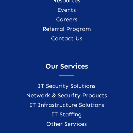
Resources
Events
Careers
Referral Program
Contact Us
Our Services
IT Security Solutions
Network & Security Products
IT Infrastructure Solutions
IT Staffing
Other Services