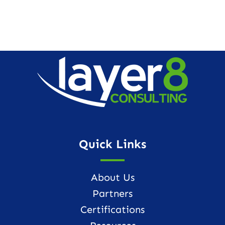
Quick Links
About Us
Partners
Certifications