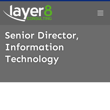
Senior Director,
Information
Technology