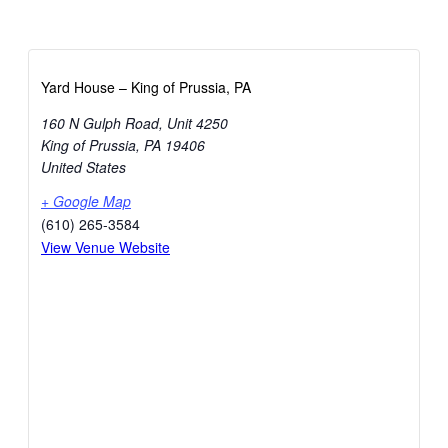
Yard House – King of Prussia, PA
160 N Gulph Road, Unit 4250
King of Prussia
,
PA
19406
United States
+ Google Map
(610) 265-3584
View Venue Website