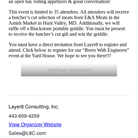
an open bar, rolling appetizers & good conversation!
This event is limited to 35 attendees. All attendees will receive
a butcher’s cut selection of meats from E&A Meats in the
Amish Market in Hunt Valley, MD. Additionally, we will
raffle off a Blackstone portable griddle. You must be present
to receive the butcher’s cut gift and win the griddle.
You must have a direct invitation from Layer8 to register and
attend. Click below to register for our “Beers With Engineers”
event at the Yard House. We hope to see you there!!!
Yard House – Gulph Road
Layer8 Consulting, Inc.
443-609-4259
View Organizer Website
Sales@L8C.com