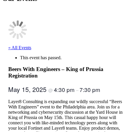
« All Events
This event has passed.
Beers With Engineers – King of Prussia
Registration
May 15, 2025
4:30 pm
7:30 pm
@
–
Layer8 Consulting is expanding our wildly successful “Beers
With Engineers” event to the Philadelphia area. Join us for a
networking and cybersecurity discussion at the Yard House in
King of Prussia on May 15th. This casual happy hour will
connect you with like-minded technology peers along with
your local Fortinet and Layer8 teams. Enjoy product demos,