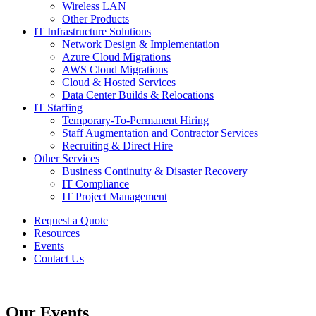
Wireless LAN
Other Products
IT Infrastructure Solutions
Network Design & Implementation
Azure Cloud Migrations
AWS Cloud Migrations
Cloud & Hosted Services
Data Center Builds & Relocations
IT Staffing
Temporary-To-Permanent Hiring
Staff Augmentation and Contractor Services
Recruiting & Direct Hire
Other Services
Business Continuity & Disaster Recovery
IT Compliance
IT Project Management
Request a Quote
Resources
Events
Contact Us
Our Events