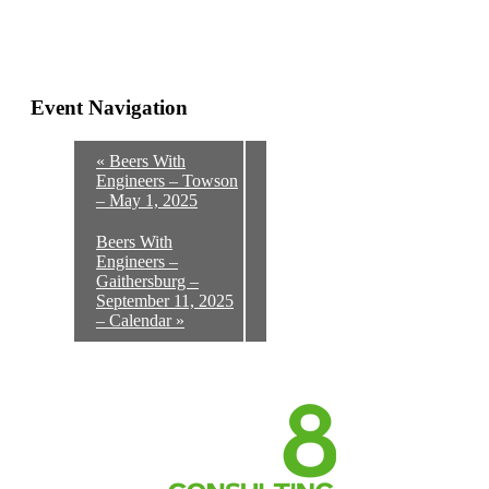
Event Navigation
«
Beers With
Engineers – Towson
– May 1, 2025
Beers With
Engineers –
Gaithersburg –
September 11, 2025
– Calendar
»