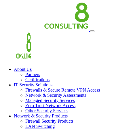
About Us
Partners
Certifications
IT Security Solutions
Firewalls & Secure Remote VPN Access
Network & Security Assessments
Managed Security Services
Zero Trust Network Access
Other Security Services
Network & Security Products
Firewall Security Products
LAN Switching