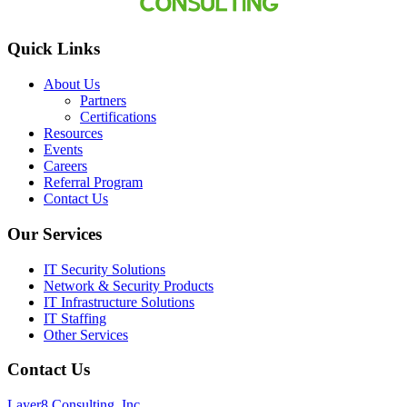
Quick Links
About Us
Partners
Certifications
Resources
Events
Careers
Referral Program
Contact Us
Our Services
IT Security Solutions
Network & Security Products
IT Infrastructure Solutions
IT Staffing
Other Services
Contact Us
Layer8 Consulting, Inc.